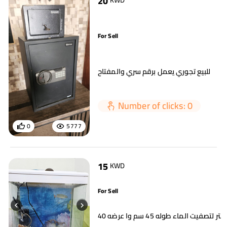
20
KWD
For Sell
للبيع تجوري يعمل برقم سري والمفتاح
Number of clicks: 0
0
5777
15
KWD
For Sell
حوض سمك مع فلتر لتصفيت الماء ط