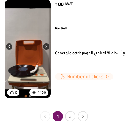
100
KWD
For Sell
General electricمسجل أسطوانة مع أ
Number of clicks: 0
0
4100
1
2