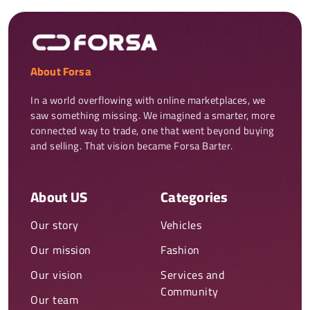
About Forsa
In a world overflowing with online marketplaces, we 
saw something missing. We imagined a smarter, more 
connected way to trade, one that went beyond buying 
and selling. That vision became Forsa Barter.
About US
Categories
Our story
Vehicles
Our mission
Fashion
Our vision
Services and
Community
Our team