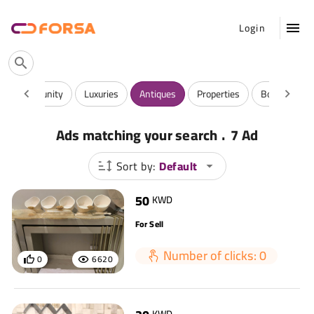
Login
 And Community
Luxuries
Antiques
Properties
Books & Mag
.
Ads matching your search
7 Ad
Sort by:
Default
50
KWD
For Sell
Number of clicks: 0
0
6620