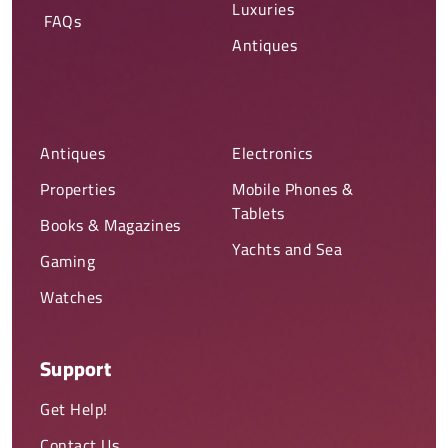
Luxuries
FAQs
Antiques
Antiques
Electronics
Properties
Mobile Phones &
Tablets
Books & Magazines
Yachts and Sea
Gaming
Watches
Support
Get Help!
Contact Us