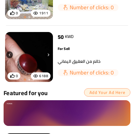
Number of clicks: 0
0
1911
50
KWD
For Sell
خاتم من العقيق اليماني
Number of clicks: 0
0
6188
Featured for you
Add Your Ad Here