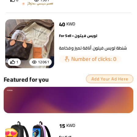
40
KWD
For Sell • لويس فيتون
شنطة لويس فيتون أناقة تميز وفخامة
Number of clicks: 0
1
12061
Featured for you
Add Your Ad Here
15
KWD