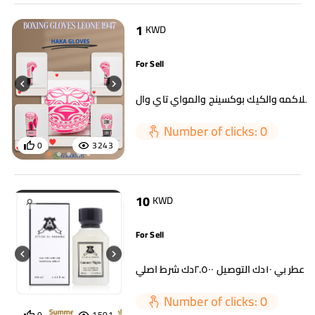
1
KWD
For Sell
Number of clicks: 0
0
3243
10
KWD
For Sell
اي عطر بي ١٠دك التوصيل ٢.٥٠٠دك شرط 
Number of clicks: 0
0
1501