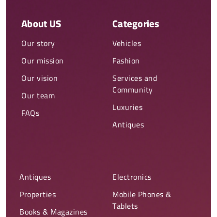
About US
Categories
Our story
Vehicles
Our mission
Fashion
Our vision
Services and
Community
Our team
Luxuries
FAQs
Antiques
Antiques
Electronics
Properties
Mobile Phones &
Tablets
Books & Magazines