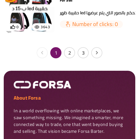
For Sell
حقيبة ظهر led يمكنك التحكم بالصور التي
Number of clicks: 0
0
3643
1
2
3
About Forsa
In a world overflowing with online marketplaces, we 
saw something missing. We imagined a smarter, more 
connected way to trade, one that went beyond buying 
and selling. That vision became Forsa Barter.