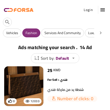
Login
Vehicles
Fashion
Services And Community
Luxuries
A
.
Ads matching your search
14 Ad
Sort by:
Default
25
KWD
For Sell • فندي
شنطة يد من ماركة فندي
Number of clicks: 0
0
12033