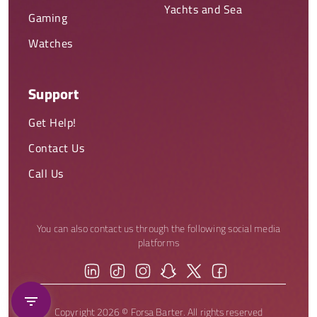
Yachts and Sea
Gaming
Watches
Support
Get Help!
Contact Us
Call Us
You can also contact us through the following social media
platforms
Copyright 2026 © Forsa Barter. All rights reserved