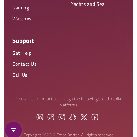
Yachts and Sea
Gaming
Watches
Support
Get Help!
Contact Us
Call Us
You can also contact us through the following social media
platforms
Copyright 2026 © Forsa Barter. All rights reserved