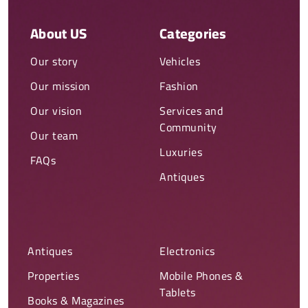
About US
Categories
Our story
Vehicles
Our mission
Fashion
Our vision
Services and
Community
Our team
Luxuries
FAQs
Antiques
Antiques
Electronics
Properties
Mobile Phones &
Tablets
Books & Magazines