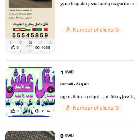
سطحه لسحب السيارات خدمة سريعه وامنه ا
Number of clicks: 0
0
1065
1
KWD
For Sell • العربية
Number of clicks: 0
0
3984
0
KWD