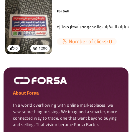
For Sell
Number of clicks: 0
0
1200
About Forsa
In a world overflowing with online marketplaces, we 
saw something missing. We imagined a smarter, more 
connected way to trade, one that went beyond buying 
and selling. That vision became Forsa Barter.