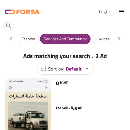
Login
Vehicles
Fashion
Services And Community
Luxuries
Antiqu
.
Ads matching your search
3 Ad
Sort by:
Default
0
KWD
For Sell • العربية