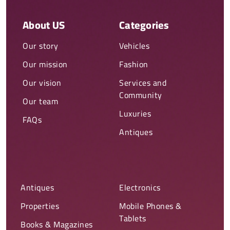
About US
Categories
Our story
Vehicles
Our mission
Fashion
Our vision
Services and
Community
Our team
Luxuries
FAQs
Antiques
Antiques
Electronics
Properties
Mobile Phones &
Tablets
Books & Magazines