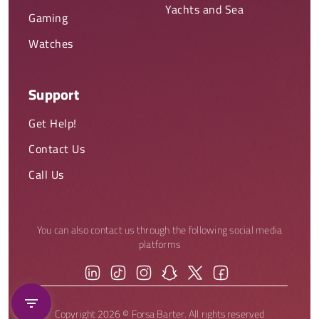
Yachts and Sea
Gaming
Watches
Support
Get Help!
Contact Us
Call Us
You can also contact us through the following social media
platforms
Copyright 2026 © Forsa Barter. All rights reserved