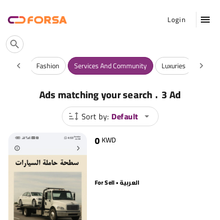
Login
Vehicles
Fashion
Services And Community
Luxuries
Antiqu
.
Ads matching your search
3 Ad
Sort by:
Default
0
KWD
For Sell • العربية