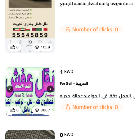
سطحه لسحب السيارات خدمة سريعه وامنه ا
Number of clicks: 0
0
1059
1
KWD
For Sell • العربية
Number of clicks: 0
0
3867
0
KWD