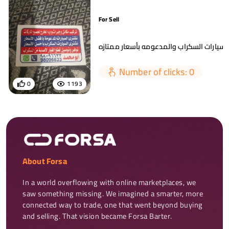
For Sell
Number of clicks: 0
0
1193
About Forsa
In a world overflowing with online marketplaces, we 
saw something missing. We imagined a smarter, more 
connected way to trade, one that went beyond buying 
and selling. That vision became Forsa Barter.