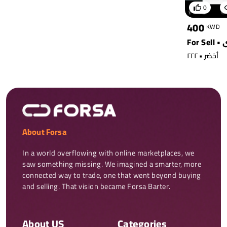
0
400
KWD
أخضر • ٢٢٢
About Forsa
In a world overflowing with online marketplaces, we 
saw something missing. We imagined a smarter, more 
connected way to trade, one that went beyond buying 
and selling. That vision became Forsa Barter.
About US
Categories