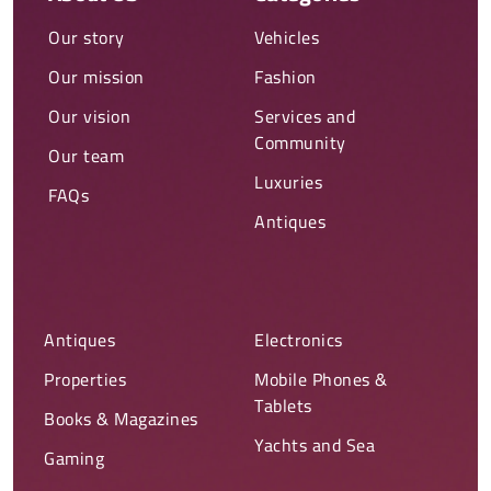
Our story
Vehicles
Our mission
Fashion
Our vision
Services and
Community
Our team
Luxuries
FAQs
Antiques
Antiques
Electronics
Properties
Mobile Phones &
Tablets
Books & Magazines
Yachts and Sea
Gaming