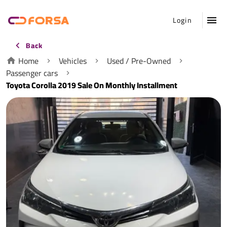
Login
Back
Home
Vehicles
Used / Pre-Owned
Passenger cars
Toyota Corolla 2019 Sale On Monthly Installment