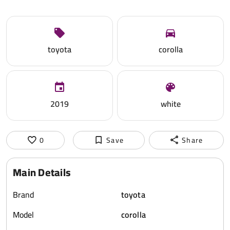
toyota
corolla
2019
white
0
Save
Share
Main Details
Brand
toyota
Model
corolla