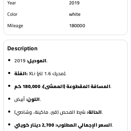
Year
2019
Color
white
Mileage
180000
Description
الموديل:
2019.
الفئة:
XLi (محرك 1.6 لتر).
180,000 كم
المسافة المقطوعة (الممشى):
.
اللون:
أبيض.
الحالة:
شرط الفحص (قير، ماكينة، وشاصي).
2,700 دينار كويتي
السعر الإجمالي المطلوب:
.