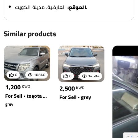
الموقع:
العارضية، مدينة الكويت.
Similar products
0
10840
0
14584
1,200
2,500
KWD
KWD
For Sell • toyota • pajero
For Sell • grey
grey