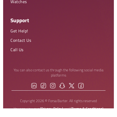
Watches
Support
Get Help!
Contact Us
Call Us
You can also contact us through the following social media
platforms
Copyright 2026 © Forsa Barter. All rights reserved
You can view our
(Privacy Policy)
and
(Terms & Conditions)