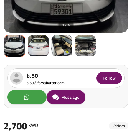
1 / 4
b.50
Follow
b.50@forsabarter.com
Message
2,700
KWD
Vehicles