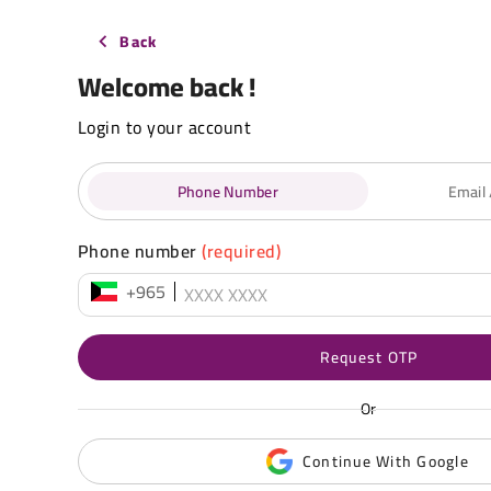
Back
Welcome back !
Login to your account
Phone Number
Email
Phone number
(required)
+965
Request OTP
Or
Continue With Google