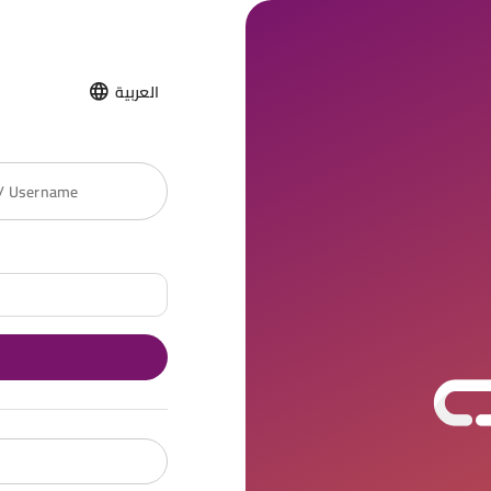
العربية
 / Username