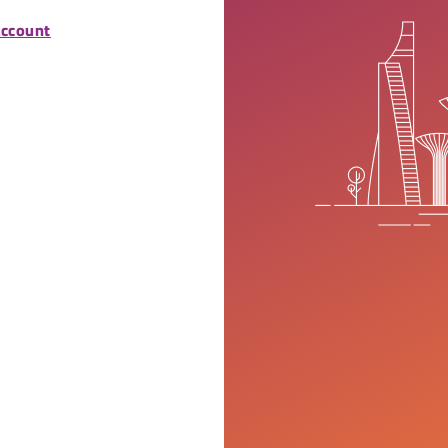
account