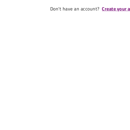
Don't have an account?
Create your 