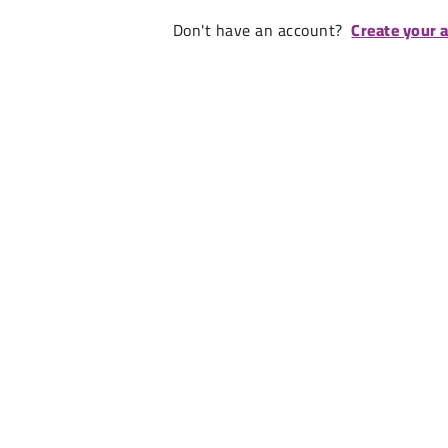
Don't have an account?
Create your 