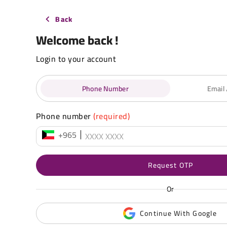
Back
Welcome back !
Login to your account
Phone Number
Email
Phone number
(required)
+965
Request OTP
Or
Continue With Google