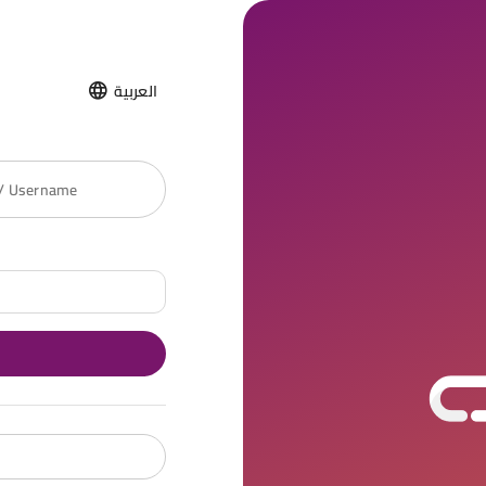
العربية
 / Username