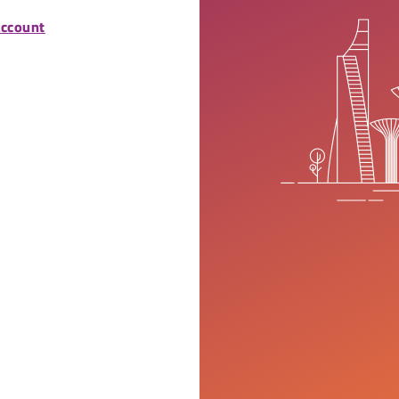
account