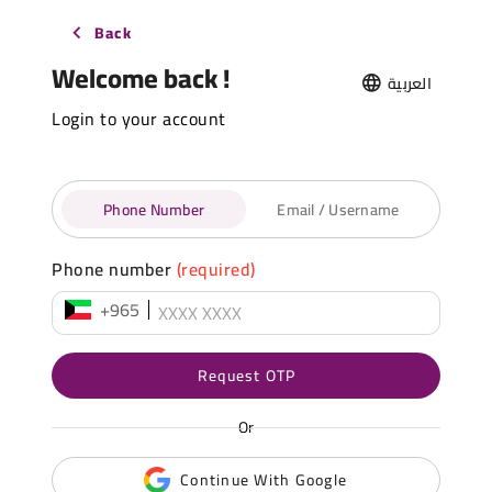
Back
Welcome back !
العربية
Login to your account
Phone Number
Email / Username
Phone number
(required)
+965
Request OTP
Or
Continue With Google