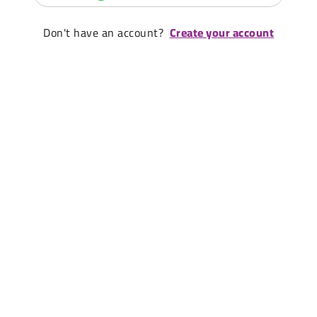
Don't have an account?
Create your account