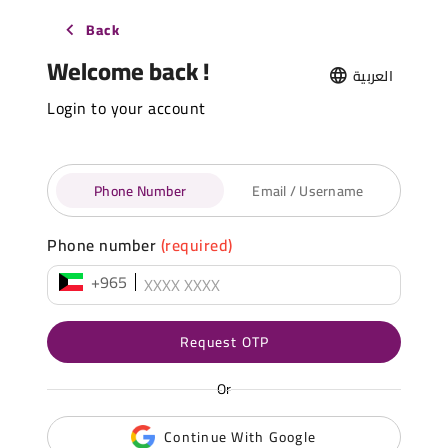
Back
Welcome back !
العربية
Login to your account
Phone Number
Email / Username
Phone number
(required)
+965
Request OTP
Or
Continue With Google