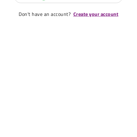
Don't have an account?
Create your account