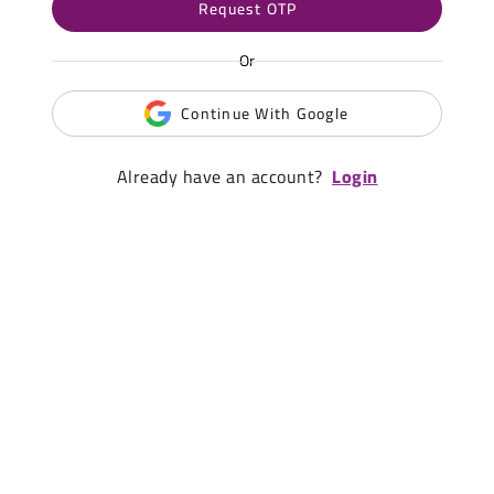
Request OTP
Or
Continue With Google
Already have an account?
Login