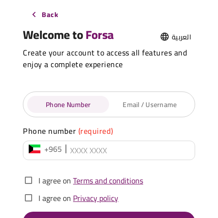
Back
Welcome to
Forsa
العربية
Create your account to access all features and
enjoy a complete experience
Phone Number
Email / Username
Phone number
(required)
+965
I agree on
Terms and conditions
I agree on
Privacy policy