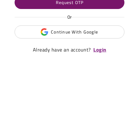
Request OTP
Or
Continue With Google
Already have an account?
Login