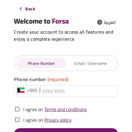
Back
Welcome to
Forsa
العربية
Create your account to access all features and
enjoy a complete experience
Phone Number
Email / Username
Phone number
(required)
+965
I agree on
Terms and conditions
I agree on
Privacy policy