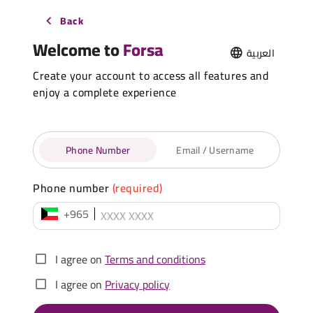
Back
Welcome to
Forsa
العربية
Create your account to access all features and
enjoy a complete experience
Phone Number
Email / Username
Phone number
(required)
+965
I agree on
Terms and conditions
I agree on
Privacy policy