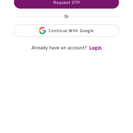
Request OTP
Or
Continue With Google
Already have an account?
Login