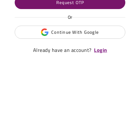
Request OTP
Or
Continue With Google
Already have an account?
Login