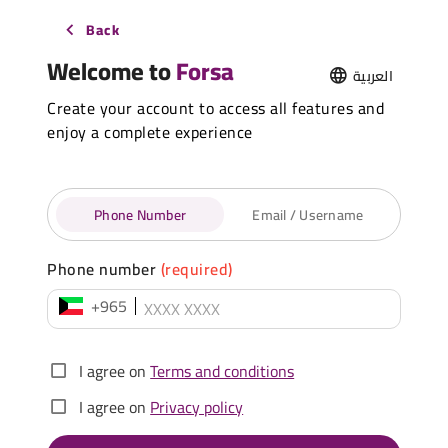
Back
Welcome to
Forsa
العربية
Create your account to access all features and
enjoy a complete experience
Phone Number
Email / Username
Phone number
(required)
+965
I agree on
Terms and conditions
I agree on
Privacy policy