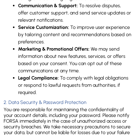
Communication & Support:
 To resolve disputes, 
offer customer support, and send service updates or 
relevant notifications.
Service Customization:
 To improve user experience 
by tailoring content and recommendations based on 
preferences.
Marketing & Promotional Offers:
 We may send 
information about new features, services, or offers 
based on your consent. You can opt out of these 
communications at any time.
Legal Compliance:
 To comply with legal obligations 
or respond to lawful requests from authorities, if 
required.
2. Data Security & Password Protection
You are responsible for maintaining the confidentiality of 
your account details, including your password. Please notify 
FORSA immediately in the case of unauthorized access or 
security breaches. We take necessary precautions to secure 
your data, but cannot be liable for losses due to your failure 