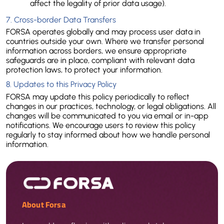
affect the legality of prior data usage).
7. Cross-border Data Transfers
FORSA operates globally and may process user data in 
countries outside your own. Where we transfer personal 
information across borders, we ensure appropriate 
safeguards are in place, compliant with relevant data 
protection laws, to protect your information.
8. Updates to this Privacy Policy
FORSA may update this policy periodically to reflect 
changes in our practices, technology, or legal obligations. All 
changes will be communicated to you via email or in-app 
notifications. We encourage users to review this policy 
regularly to stay informed about how we handle personal 
information.
About Forsa