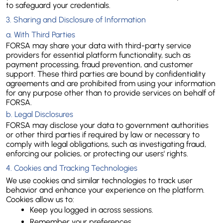
to safeguard your credentials.
3. Sharing and Disclosure of Information
a. 
With Third Parties
FORSA may share your data with third-party service 
providers for essential platform functionality, such as 
payment processing, fraud prevention, and customer 
support. These third parties are bound by confidentiality 
agreements and are prohibited from using your information 
for any purpose other than to provide services on behalf of 
FORSA.
b. 
Legal Disclosures
FORSA may disclose your data to government authorities 
or other third parties if required by law or necessary to 
comply with legal obligations, such as investigating fraud, 
enforcing our policies, or protecting our users' rights.
4. Cookies and Tracking Technologies
We use cookies and similar technologies to track user 
behavior and enhance your experience on the platform. 
Cookies allow us to:
Keep you logged in across sessions.
Remember your preferences.