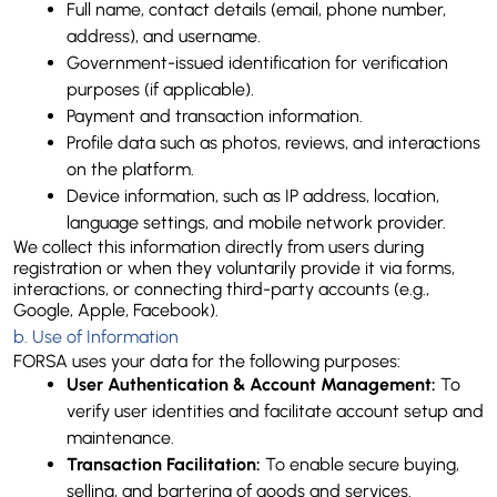
Full name, contact details (email, phone number, 
address), and username.
Government-issued identification for verification 
purposes (if applicable).
Payment and transaction information.
Profile data such as photos, reviews, and interactions 
on the platform.
Device information, such as IP address, location, 
language settings, and mobile network provider.
We collect this information directly from users during 
registration or when they voluntarily provide it via forms, 
interactions, or connecting third-party accounts (e.g., 
Google, Apple, Facebook).
b. 
Use of Information
FORSA uses your data for the following purposes:
User Authentication & Account Management:
 To 
verify user identities and facilitate account setup and 
maintenance.
Transaction Facilitation:
 To enable secure buying, 
selling, and bartering of goods and services.