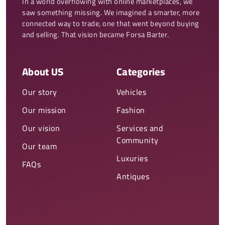
In a world overflowing with online marketplaces, we 
saw something missing. We imagined a smarter, more 
connected way to trade, one that went beyond buying 
and selling. That vision became Forsa Barter.
About US
Categories
Our story
Vehicles
Our mission
Fashion
Our vision
Services and
Community
Our team
Luxuries
FAQs
Antiques