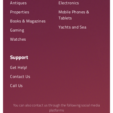
Antiques
Electronics
Properties
Mobile Phones &
Tablets
Books & Magazines
Yachts and Sea
Gaming
Watches
Support
Get Help!
Contact Us
Call Us
You can also contact us through the following social media
platforms