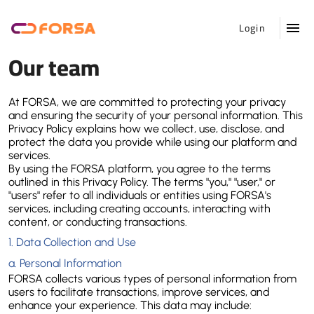
Login
Our team
At FORSA, we are committed to protecting your privacy 
and ensuring the security of your personal information. This 
Privacy Policy explains how we collect, use, disclose, and 
protect the data you provide while using our platform and 
services.
By using the FORSA platform, you agree to the terms 
outlined in this Privacy Policy. The terms "you," "user," or 
"users" refer to all individuals or entities using FORSA's 
services, including creating accounts, interacting with 
content, or conducting transactions.
1. 
Data Collection and Use
a. 
Personal Information
FORSA collects various types of personal information from 
users to facilitate transactions, improve services, and 
enhance your experience. This data may include: