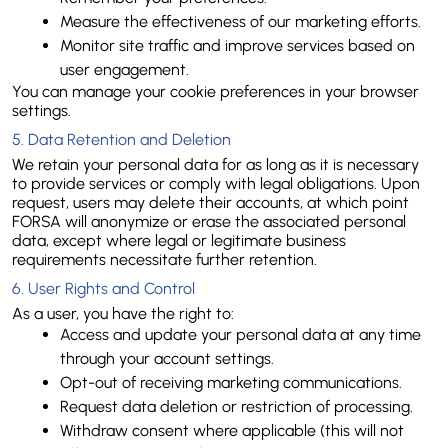
Measure the effectiveness of our marketing efforts.
Monitor site traffic and improve services based on 
user engagement.
You can manage your cookie preferences in your browser 
settings.
5. Data Retention and Deletion
We retain your personal data for as long as it is necessary 
to provide services or comply with legal obligations. Upon 
request, users may delete their accounts, at which point 
FORSA will anonymize or erase the associated personal 
data, except where legal or legitimate business 
requirements necessitate further retention.
6. User Rights and Control
As a user, you have the right to:
Access and update your personal data at any time 
through your account settings.
Opt-out of receiving marketing communications.
Request data deletion or restriction of processing.
Withdraw consent where applicable (this will not 