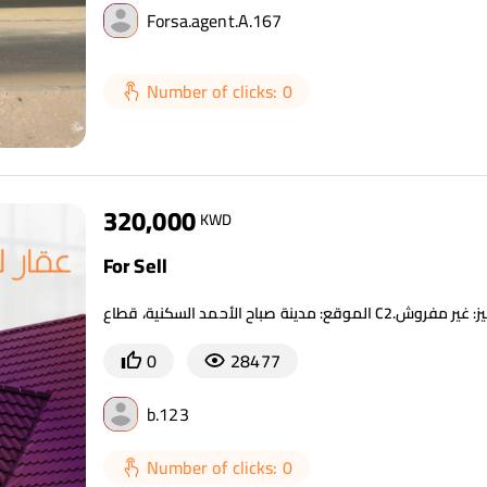
Forsa.agent.A.167
Number of clicks: 0
320,000
KWD
For Sell
0
28477
b.123
Number of clicks: 0