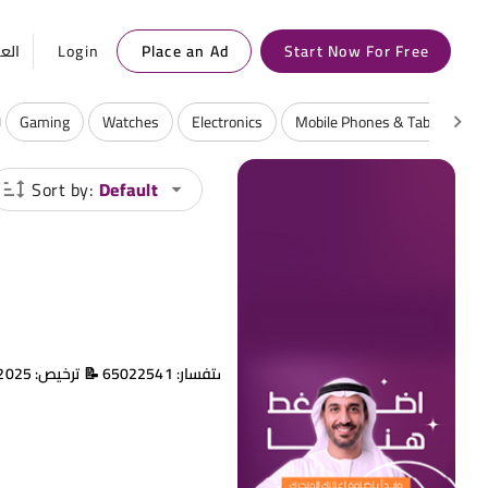
ربية
Login
Place an Ad
Start Now For Free
Gaming
Watches
Electronics
Mobile Phones & Tablets
Sort by:
Default