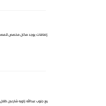
اويه شارعين ظلال عصر ارتداد 14متر 3ادوار ونص وسرداب تشطيب سوبر ديلوكس