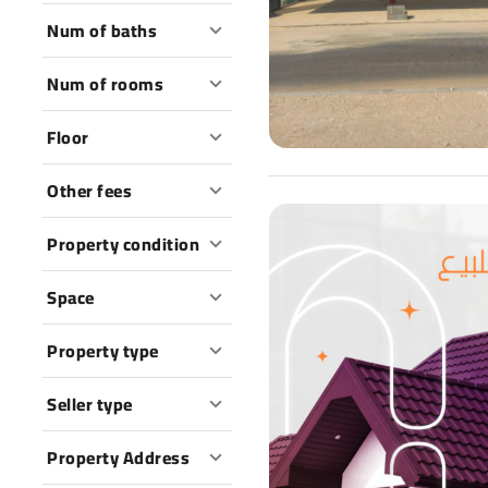
Num of baths
Num of rooms
Floor
Other fees
Property condition
Space
Property type
Seller type
Property Address