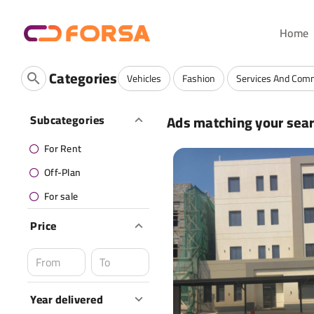
Home
Categories
Vehicles
Fashion
Services And Com
Ads matching your sea
Subcategories
For Rent
Off-Plan
For sale
Price
Year delivered