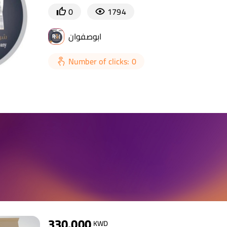
0
1794
ابوصفوان
Number of clicks: 0
330,000
KWD