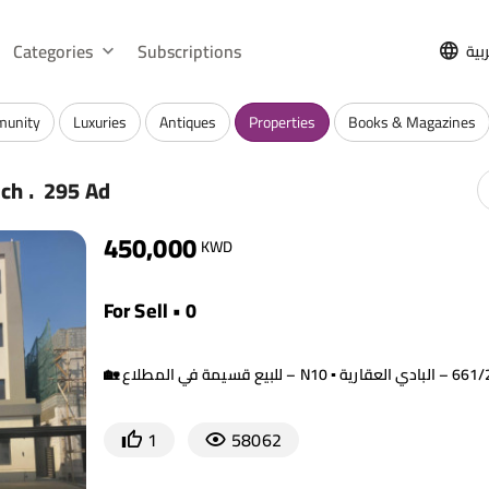
Categories
Subscriptions
الع
munity
Luxuries
Antiques
Properties
Books & Magazines
.
rch
295 Ad
450,000
KWD
For Sell • 0
1
58062