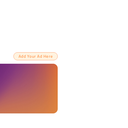
Add Your Ad Here