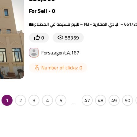
For Sell • 0
0
58359
Forsa.agent.A.167
Number of clicks: 0
1
2
3
4
5
47
48
49
50
...