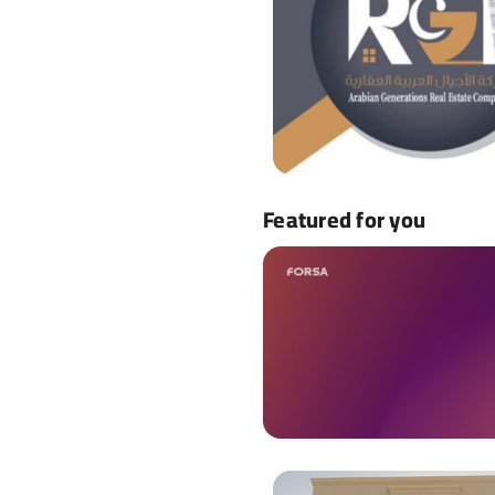
Featured for you