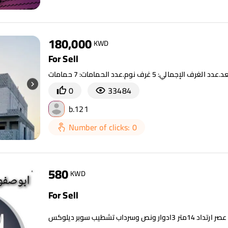
180,000
KWD
For Sell
0
33484
b.121
Number of clicks: 0
580
KWD
For Sell
للبيع جنوب عبدالله ز