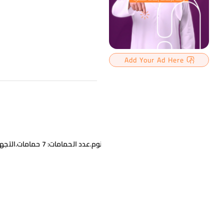
Add Your Ad Here