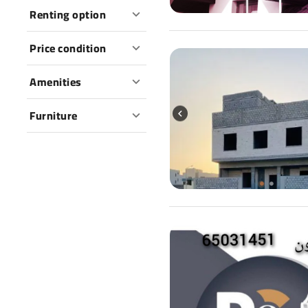
Renting option
Price condition
Amenities
Furniture