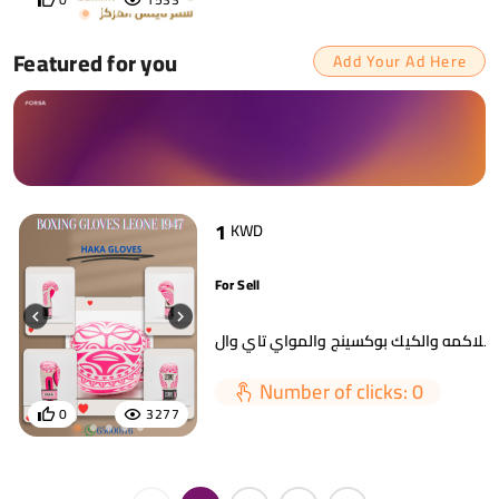
Featured for you
Add Your Ad Here
1
KWD
For Sell
Number of clicks: 0
0
3277