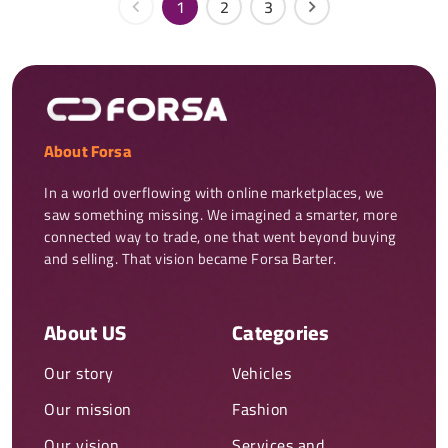
1
2
3
About Forsa
In a world overflowing with online marketplaces, we 
saw something missing. We imagined a smarter, more 
connected way to trade, one that went beyond buying 
and selling. That vision became Forsa Barter.
About US
Categories
Our story
Vehicles
Our mission
Fashion
Our vision
Services and