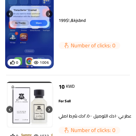
199$!,&kjsbnd
Number of clicks: 0
0
1006
10
KWD
For Sell
اي عطر بي ١٠دك التوصيل ٢.٥٠٠دك شرط 
Number of clicks: 0
0
1533