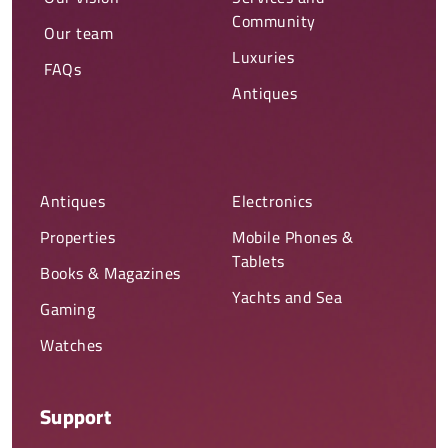
Community
Our team
Luxuries
FAQs
Antiques
Antiques
Electronics
Properties
Mobile Phones &
Tablets
Books & Magazines
Yachts and Sea
Gaming
Watches
Support