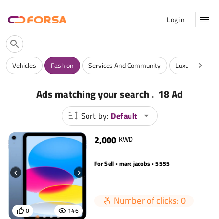
Login
Vehicles
Fashion
Services And Community
Luxuries
A
.
Ads matching your search
18 Ad
Sort by:
Default
2,000
KWD
For Sell • marc jacobs • 5555
Number of clicks: 0
0
146