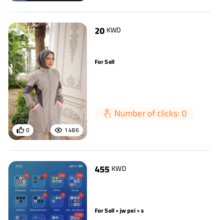
20
KWD
For Sell
Number of clicks: 0
0
1486
455
KWD
For Sell • jw pei • s