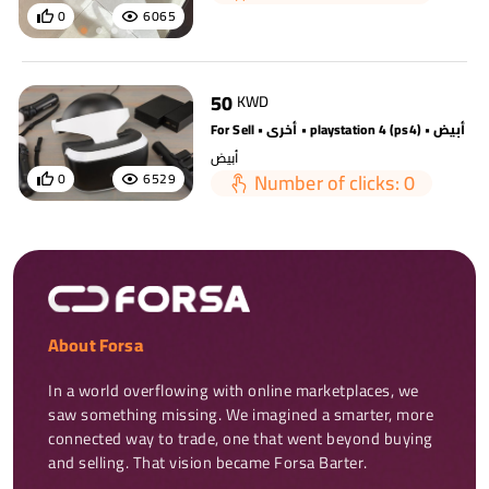
0
6065
50
KWD
For Sell • أخرى • playstation 4 (ps4) • أبيض
أبيض
Number of clicks: 0
0
6529
About Forsa
In a world overflowing with online marketplaces, we 
saw something missing. We imagined a smarter, more 
connected way to trade, one that went beyond buying 
and selling. That vision became Forsa Barter.