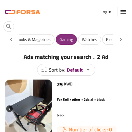
Login
rties
Books & Magazines
Gaming
Watches
Electronics
.
Ads matching your search
2 Ad
Sort by:
Default
25
KWD
For Sell • other • 2ds xl • black
black
Number of clicks: 0