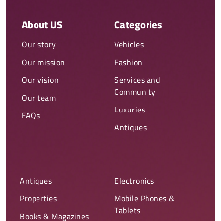
About US
Categories
Our story
Vehicles
Our mission
Fashion
Our vision
Services and
Community
Our team
Luxuries
FAQs
Antiques
Antiques
Electronics
Properties
Mobile Phones &
Tablets
Books & Magazines