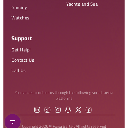
Yachts and Sea
Gaming
Watches
Support
Get Help!
Contact Us
Call Us
You can also contact us through the following social media
platforms
Copyright 2026 © Forsa Barter. All rights reserved