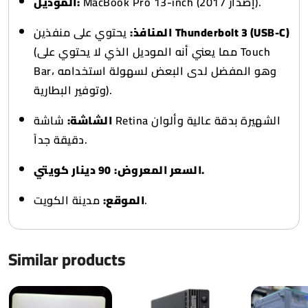
الموديل:
MacBook Pro 13-inch (إصدار 2017).
المنافذ:
يحتوي على منفذين
Thunderbolt 3 (USB-C)
(مما يعني أنه الموديل الذي لا يحتوي على Touch
Bar، وهو المفضل لدى البعض لسهولة استخدامه
وتوفير البطارية).
شاشة Retina الشهيرة بدقة عالية وألوان
الشاشة:
دقيقة جداً.
السعر المعروض:
90 دينار كويتي.
الموقع:
مدينة الكويت.
Similar products