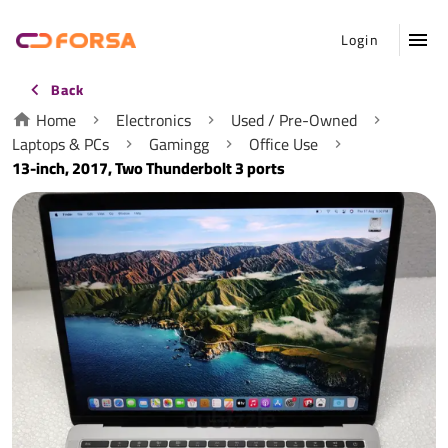
Login
Back
Home
Electronics
Used / Pre-Owned
Laptops & PCs
Gamingg
Office Use
13-inch, 2017, Two Thunderbolt 3 ports