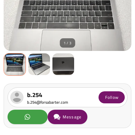
1 / 3
b.254
Follow
b.254@forsabarter.com
Message