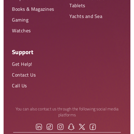
Tablets
Books & Magazines
Yachts and Sea
Gaming
Watches
Support
Get Help!
Contact Us
Call Us
You can also contact us through the following social media
platforms