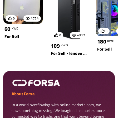
0
4774
60
KWD
0
0
4912
For Sell
180
KWD
109
KWD
For Sell
For Sell • lenovo • black
About Forsa
In a world overflowing with online marketplaces, we 
saw something missing. We imagined a smarter, more 
connected way to trade, one that went beyond buying 