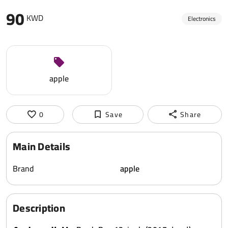
90
KWD
Electronics
apple
0
Save
Share
Main Details
Brand
apple
Description