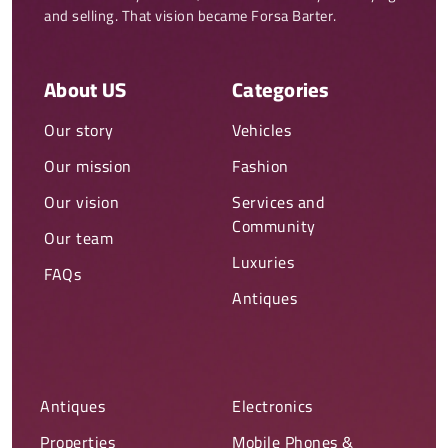
and selling. That vision became Forsa Barter.
About US
Categories
Our story
Vehicles
Our mission
Fashion
Our vision
Services and
Community
Our team
Luxuries
FAQs
Antiques
Antiques
Electronics
Properties
Mobile Phones &