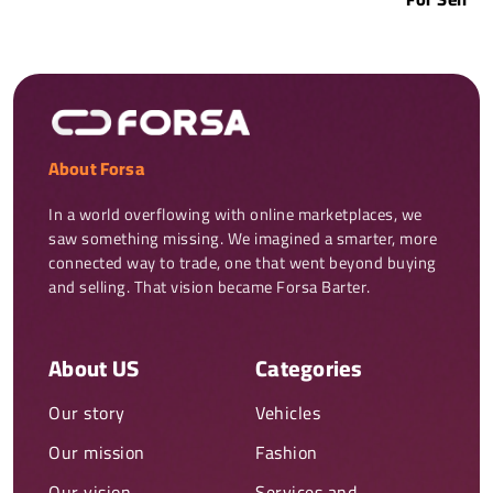
About Forsa
In a world overflowing with online marketplaces, we 
saw something missing. We imagined a smarter, more 
connected way to trade, one that went beyond buying 
and selling. That vision became Forsa Barter.
About US
Categories
Our story
Vehicles
Our mission
Fashion
Our vision
Services and