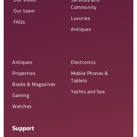
Community
Our team
Luxuries
FAQs
Antiques
Antiques
Electronics
Properties
Mobile Phones &
Tablets
Books & Magazines
Yachts and Sea
Gaming
Watches
Support