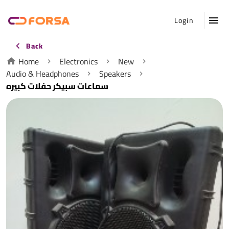
Login
Back
Home
Electronics
New
Audio & Headphones
Speakers
سماعات سبيكر حفلات كبيره