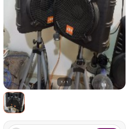
1 / 1