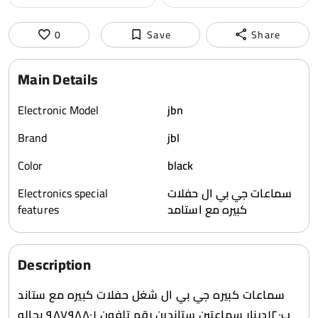
0
Save
Share
Main Details
Electronic Model
jbn
Brand
jbl
Color
black
Electronics special
سماعات جي بي ال حفلات
features
كبيره مع استامد
Description
سماعات كبيره جي بي ال شغل حفلات كبيره مع ستاند
ب١٢٠دينار سماعتين ستاندين رقم تلفون ٩٨٧٩٨٨٠١ بحاله