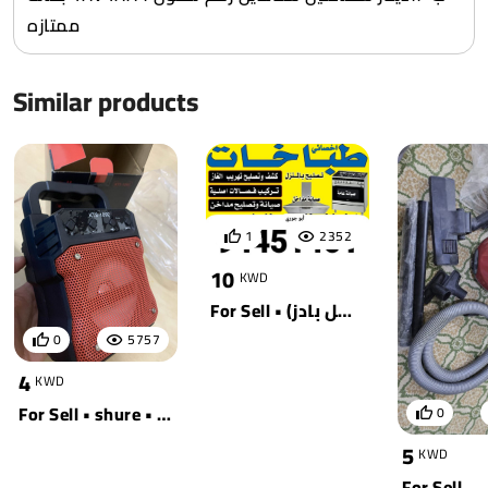
ممتازه
Similar products
1
2352
10
KWD
For Sell • جوجل (بيكسل بادز)
0
5757
4
KWD
For Sell • shure • أسود
0
5
KWD
For Sell