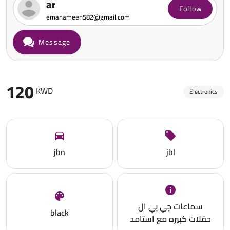
ar
Follow
emanameen582@gmail.com
Message
120
KWD
Electronics
jbn
jbl
سماعات جي بي ال
black
حفلات كبيره مع استامد