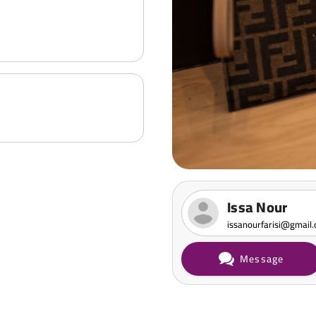
Issa Nour
issanourfarisi@gmail
Message