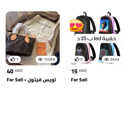
1
12059
0
3633
40
15
KWD
KWD
For Sell • لويس فيتون
For Sell