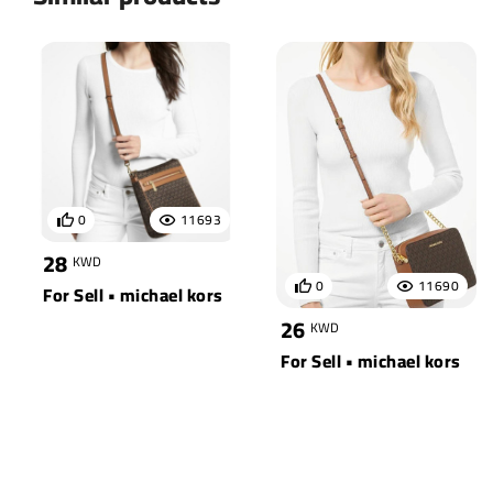
0
11693
28
KWD
0
11690
For Sell • michael kors
26
KWD
For Sell • michael kors