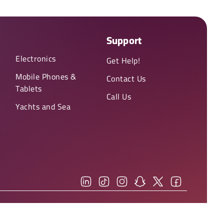
Support
Electronics
Get Help!
Mobile Phones &
Contact Us
Tablets
Call Us
Yachts and Sea
You can view our
(Privacy Policy)
and
(Terms & Conditions)