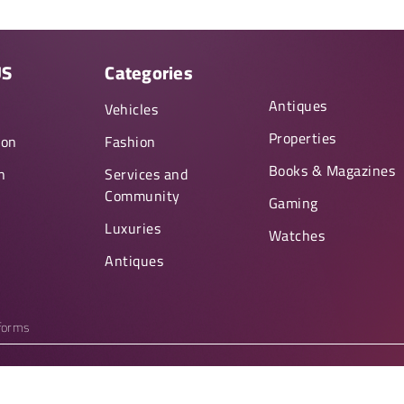
US
Categories
Antiques
y
Vehicles
Properties
ion
Fashion
Books & Magazines
n
Services and
Community
Gaming
Luxuries
Watches
Antiques
tforms