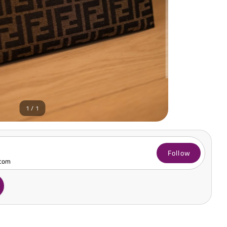
1 / 1
Follow
.com