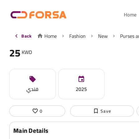
Home
Home
Fashion
New
Purses a
Back
25
KWD
فندي
2025
0
Save
Main Details