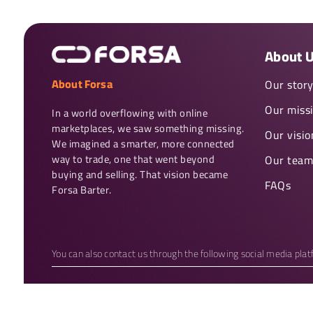
About 
About Forsa
Our stor
Our miss
In a world overflowing with online 
marketplaces, we saw something missing. 
Our visio
We imagined a smarter, more connected 
way to trade, one that went beyond 
Our team
buying and selling. That vision became 
FAQs
Forsa Barter.
You can also contact us through the following social media pla
Copyright 2026 © Forsa Barter. All rights reserved