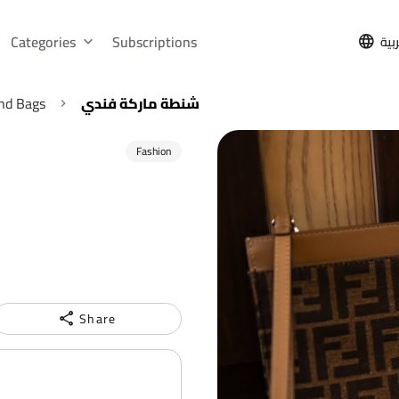
Categories
Subscriptions
الع
nd Bags
شنطة ماركة فندي
Fashion
Share