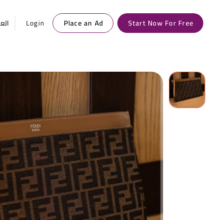
ربية
Login
Place an Ad
Start Now For Free