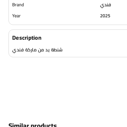
Brand
فندي
Year
2025
Description
شنطة يد من ماركة فندي
Similar products