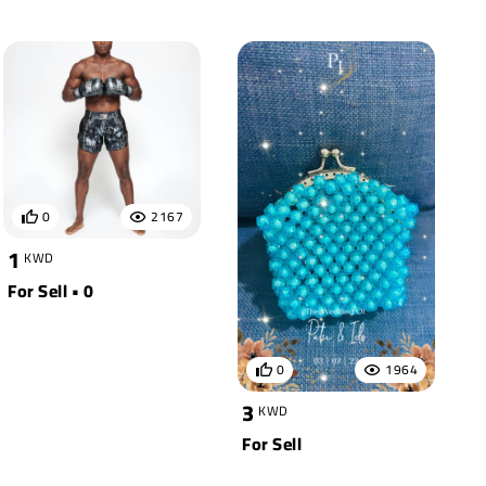
0
2167
1
KWD
For Sell • 0
0
1964
3
KWD
For Sell