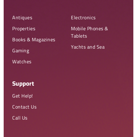
Antiques
Electronics
Properties
Mobile Phones &
Tablets
Books & Magazines
Yachts and Sea
Gaming
Watches
Support
Get Help!
Contact Us
Call Us