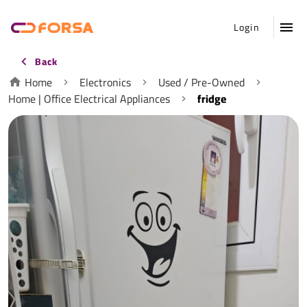
Login
Back
Home
Electronics
Used / Pre-Owned
Home | Office Electrical Appliances
fridge