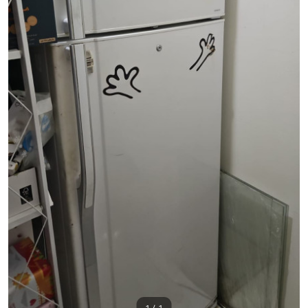
1 / 1