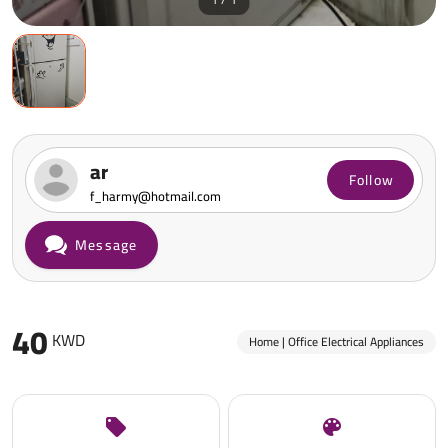
ar
Follow
f_harmy@hotmail.com
Message
40
KWD
Home | Office Electrical Appliances