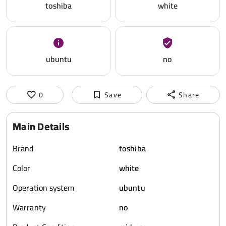
toshiba
white
ubuntu
no
0
Save
Share
Main Details
Brand
toshiba
Color
white
Operation system
ubuntu
Warranty
no