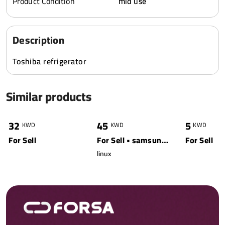
Product Condition
mid use
Description
Toshiba refrigerator
Similar products
0
4360
0
20779
0
32
45
5
KWD
KWD
KWD
For Sell
For Sell • samsung • white
For Sell
linux