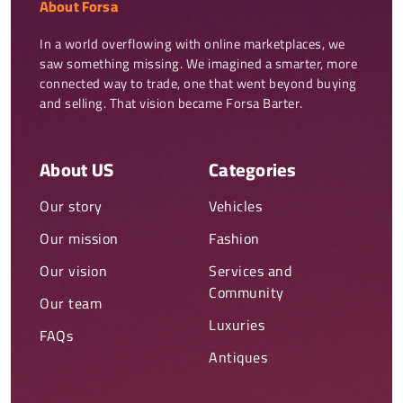
About Forsa
In a world overflowing with online marketplaces, we 
saw something missing. We imagined a smarter, more 
connected way to trade, one that went beyond buying 
and selling. That vision became Forsa Barter.
About US
Categories
Our story
Vehicles
Our mission
Fashion
Our vision
Services and
Community
Our team
Luxuries
FAQs
Antiques