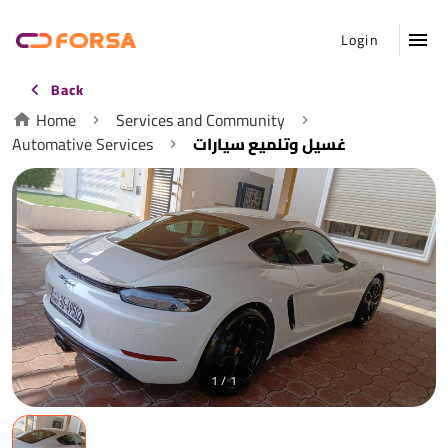
Login
Back
Home
Services and Community
Automative Services
غسيل وتلميع سيارات
1 / 1