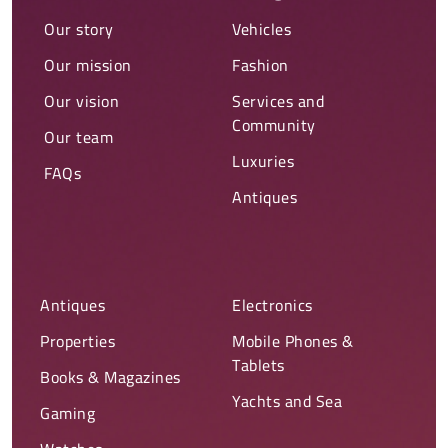
Our story
Vehicles
Our mission
Fashion
Our vision
Services and
Community
Our team
Luxuries
FAQs
Antiques
Antiques
Electronics
Properties
Mobile Phones &
Tablets
Books & Magazines
Yachts and Sea
Gaming