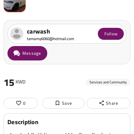
carwash
Follow
tamamy6060@hotmail.com
Message
15
KWD
Services and Community
0
Save
Share
Description