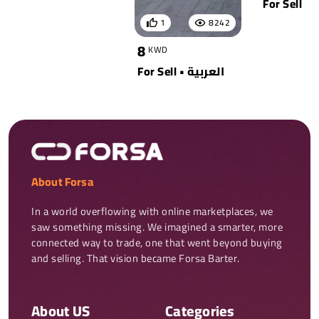
For Sell
1
8242
8
KWD
For Sell • العربية
About Forsa
In a world overflowing with online marketplaces, we 
saw something missing. We imagined a smarter, more 
connected way to trade, one that went beyond buying 
and selling. That vision became Forsa Barter.
About US
Categories