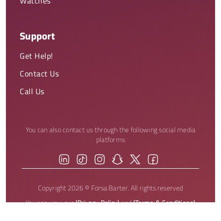
Watches
Support
Get Help!
Contact Us
Call Us
You can also contact us through the following social media
platforms
Copyright 2026 © Forsa Barter. All rights reserved
You can view our
(Privacy Policy)
and
(Terms & Conditions)