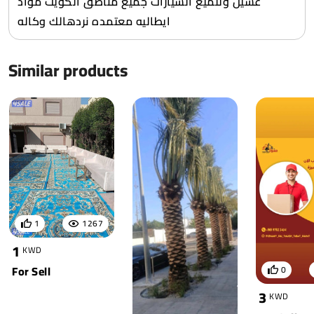
غسيل وتلميع السيارات جميع مناطق الكويت مواد
ايطاليه معتمده نردهالك وكاله
Similar products
1
1267
1
KWD
For Sell
0
3
KWD