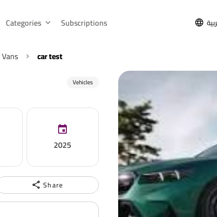
Categories
Subscriptions
الع
 Vans
car test
Vehicles
2025
Share