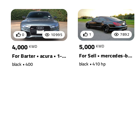
1
7892
0
10995
5,000
4,000
KWD
KWD
For Sell • mercedes-benz • 190e
For Barter • acura • 1-ton truck 2wd
black • 410 hp
black • 400