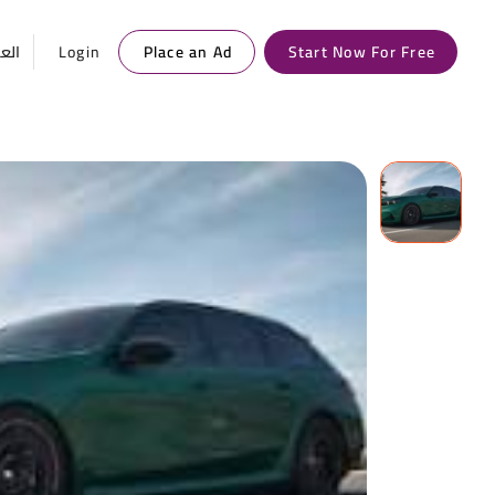
ربية
Login
Place an Ad
Start Now For Free