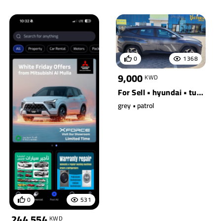
0
1368
9,000
KWD
For Sell • hyundai • tucson awd
grey • patrol
0
531
244,554
KWD