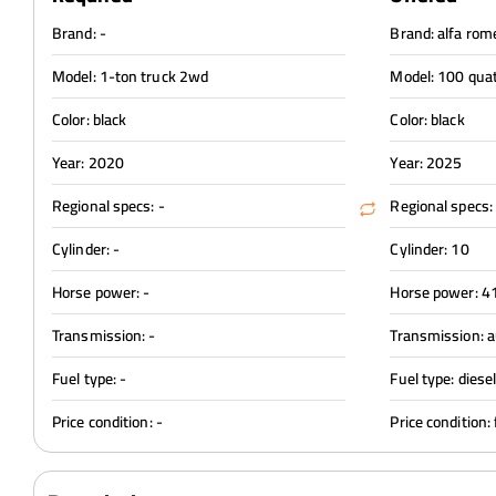
Brand: -
Brand: alfa rom
Model: 1-ton truck 2wd
Model: 100 qua
Color: black
Color: black
Year: 2020
Year: 2025
Regional specs: -
Regional specs:
Cylinder: -
Cylinder: 10
Horse power: -
Horse power: 4
Transmission: -
Transmission: 
Fuel type: -
Fuel type: diese
Price condition: -
Price condition: 