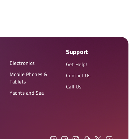
Support
Electronics
Get Help!
Mobile Phones &
Contact Us
Tablets
Call Us
Yachts and Sea