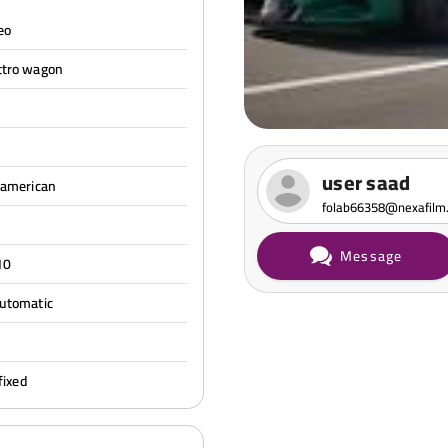
eo
ttro wagon
user saad
 american
folab66358@nexafilm
Message
10
automatic
l
fixed