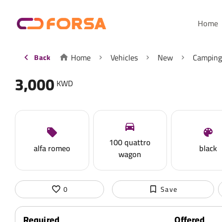
Home
Home
Vehicles
New
Camping
Back
3,000
KWD
100 quattro
alfa romeo
black
wagon
0
Save
Required
Offered