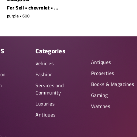
For Sell • chevrolet • s90 t8 awd recharge ext. range
purple • 600
US
Categories
Antiques
y
Vehicles
Properties
ion
Fashion
Books & Magazines
n
Services and
Community
Gaming
Luxuries
Watches
Antiques