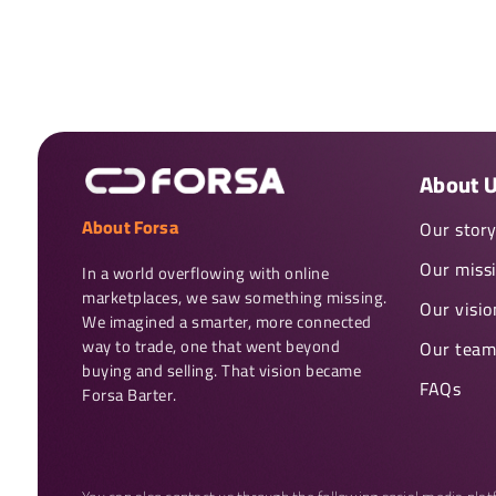
About 
About Forsa
Our stor
Our miss
In a world overflowing with online 
marketplaces, we saw something missing. 
Our visio
We imagined a smarter, more connected 
way to trade, one that went beyond 
Our team
buying and selling. That vision became 
FAQs
Forsa Barter.