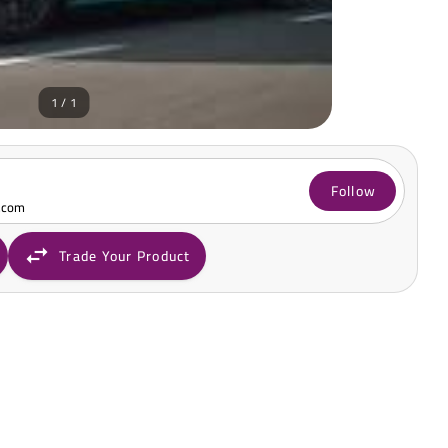
1 / 1
Follow
.com
Trade Your Product