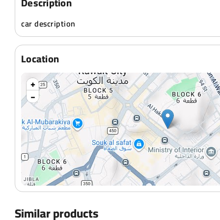
Description
car description
Location
+
−
Similar products