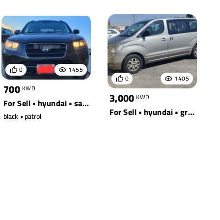
0
1455
0
1405
700
KWD
3,000
KWD
For Sell • hyundai • santa fe awd
For Sell • hyundai • grey
black • patrol