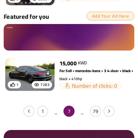
Featured for you
Add Your Ad Here
15,000
KWD
For Sell • mercedes-benz • 3 4-door • black • 
black • 410hp
Number of clicks: 0
1
7283
1
7
79
...
...