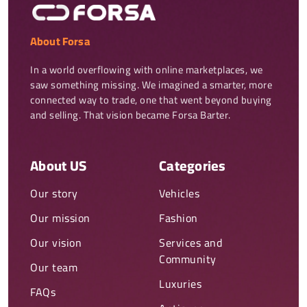
About Forsa
In a world overflowing with online marketplaces, we 
saw something missing. We imagined a smarter, more 
connected way to trade, one that went beyond buying 
and selling. That vision became Forsa Barter.
About US
Categories
Our story
Vehicles
Our mission
Fashion
Our vision
Services and
Community
Our team
Luxuries
FAQs