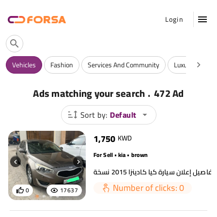
Login
Vehicles
Fashion
Services And Community
Luxuries
A
.
Ads matching your search
472 Ad
Sort by:
Default
1,750
KWD
For Sell • kia • brown
Number of clicks: 0
0
17637