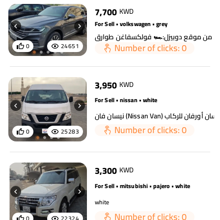
7,700
KWD
For Sell • volkswagen • grey
Number of clicks: 0
0
24651
3,950
KWD
For Sell • nissan • white
Number of clicks: 0
0
25283
3,300
KWD
For Sell • mitsubishi • pajero • white
white
Number of clicks: 0
0
22324