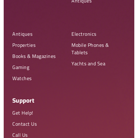
Antiques
Antiques
Electronics
Properties
Mobile Phones &
Tablets
Books & Magazines
Yachts and Sea
Gaming
Watches
Support
Get Help!
Contact Us
Call Us