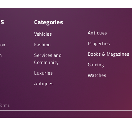
US
Categories
Antiques
y
Vehicles
Properties
ion
Fashion
Books & Magazines
n
Services and
Community
Gaming
Luxuries
Watches
Antiques
tforms