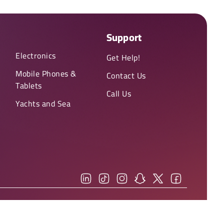
Support
Electronics
Get Help!
Mobile Phones &
Contact Us
Tablets
Call Us
Yachts and Sea
You can view our
(Privacy Policy)
and
(Terms & Conditions)