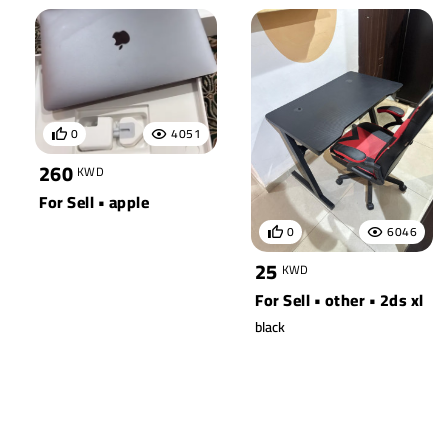
0
4051
260
KWD
For Sell • apple
0
6046
25
KWD
For Sell • other • 2ds xl
black