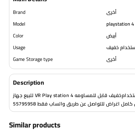
Brand
أخرى
Model
playstation 4
Color
أبيض
Usage
استخدام خف
Game Storage type
أخرى
Description
للبيع جهاز VR Play station 4 مستعمل نظيف استخدام‌خفيف قابل للمساومه
بالمعقول کامل اغراض للتواصل عن طريق واتساب فق
Similar products