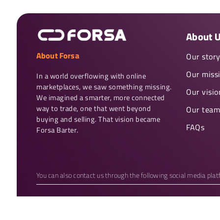
About 
About Forsa
Our stor
Our miss
In a world overflowing with online 
marketplaces, we saw something missing. 
Our visio
We imagined a smarter, more connected 
way to trade, one that went beyond 
Our team
buying and selling. That vision became 
FAQs
Forsa Barter.
You can also contact us through the following social media pla
Copyright 2026 © Forsa Barter. All rights reserved