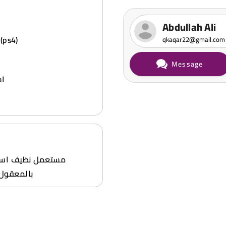
Abdullah Ali
 (ps4)
qkaqar22@gmail.com
Message
يف
ط 55795958