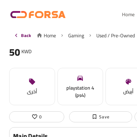
Home
Home
Gaming
Used / Pre-Owned
Back
50
KWD
playstation 4
أخرى
أبيض
(ps4)
0
Save
Main Details