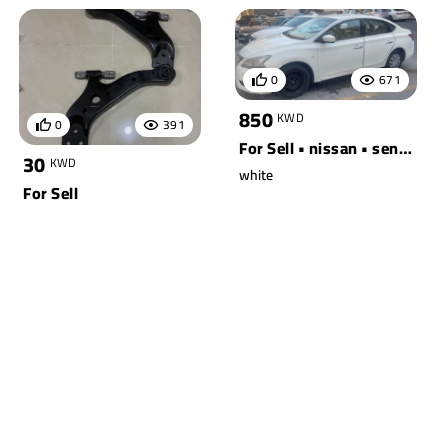
0
671
850
KWD
0
391
For Sell • nissan • sentra
30
KWD
white
For Sell