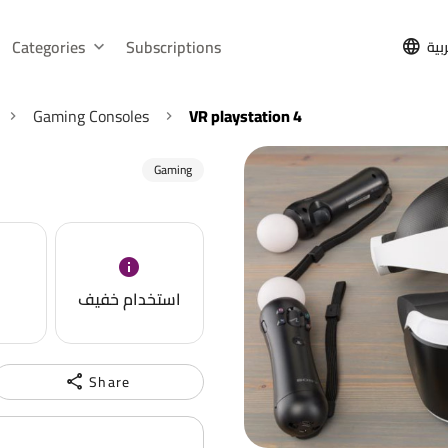
Categories
Subscriptions
الع
Gaming Consoles
VR playstation 4
Gaming
استخدام خفيف
Share