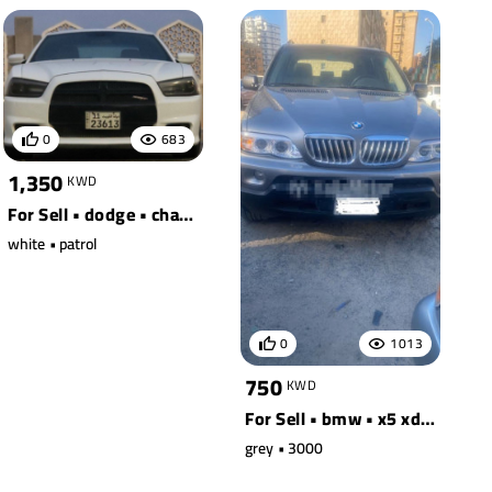
0
683
1,350
KWD
For Sell • dodge • charger
white • patrol
0
1013
750
KWD
For Sell • bmw • x5 xdrive30i
grey • 3000