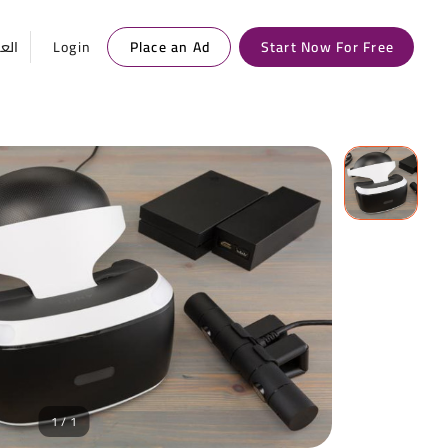
ربية
Login
Place an Ad
Start Now For Free
1 / 1