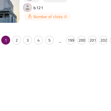
b.121
Number of clicks: 0
1
2
3
4
5
199
200
201
202
...