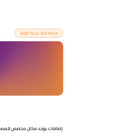
Add Your Ad Here