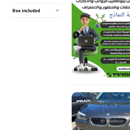
Box included