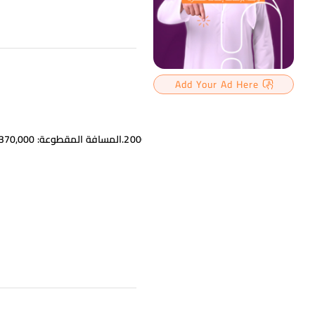
Add Your Ad Here