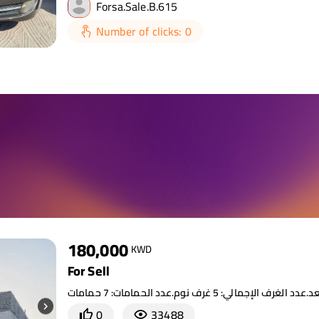
Forsa.Sale.B.615
Number of clicks: 0
180,000
KWD
For Sell
0
33488