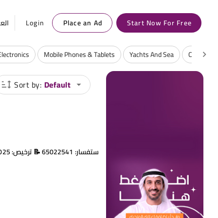
ربية
Login
Place an Ad
Start Now For Free
Electronics
Mobile Phones & Tablets
Yachts And Sea
Consumabl
Sort by:
Default