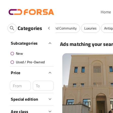
Home
Categories
Vehicles
Fashion
Services And Community
Luxuries
Antiq
Ads matching your sea
Subcategories
New
Used / Pre-Owned
Price
Special edition
Age class