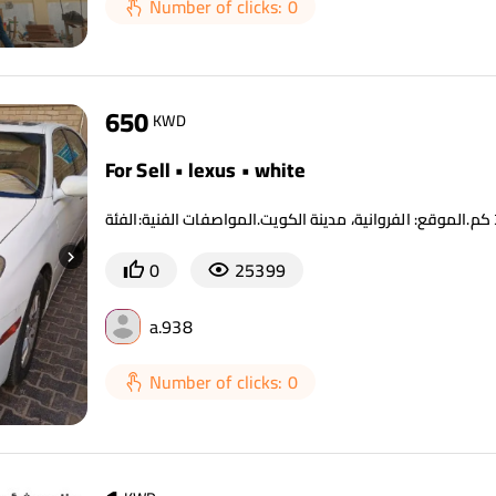
Number of clicks: 0
650
KWD
For Sell • lexus • white
0
25399
a.938
Number of clicks: 0