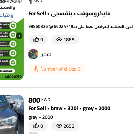
1
KWD
For Sell • مايكروسوفت • بنفسجي
0
1868
المميز
Number of clicks: 0
800
KWD
For Sell • bmw • 320i • grey • 2000
grey • 2000
0
2652