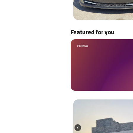
Featured for you