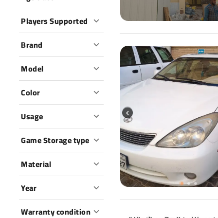
Players Supported
Brand
Model
Color
Usage
Game Storage type
Material
Year
Warranty condition