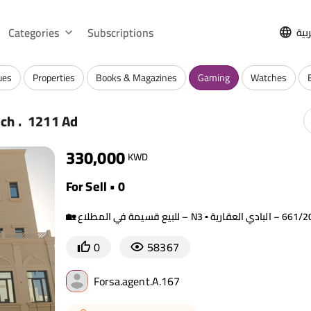
Categories
Subscriptions
الع
ues
Properties
Books & Magazines
Gaming
Watches
.
rch
1211 Ad
330,000
KWD
For Sell • 0
0
58367
Forsa.agent.A.167