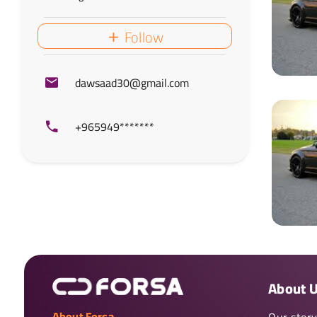
Follow
dawsaad30@gmail.com
+965949*******
About 
About Forsa