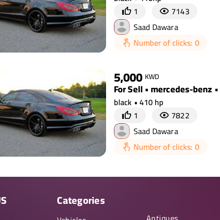
1
7143
Saad Dawara
Number of clicks: 0
5,000
KWD
For Sell • mercedes-benz •
black • 410 hp
1
7822
Saad Dawara
Number of clicks: 0
US
Categories
Antiques