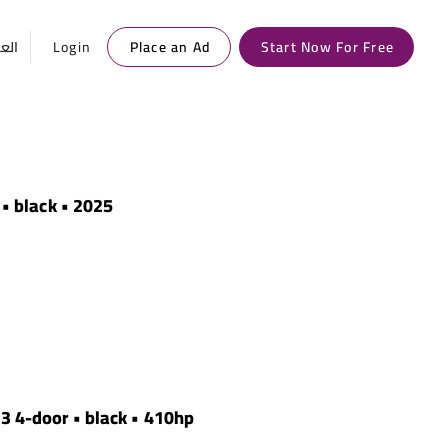
ربية
Login
Place an Ad
Start Now For Free
 • black • 2025
 3 4-door • black • 410hp