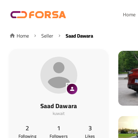
Home
Home
Seller
Saad Dawara
Saad Dawara
kuwait
2
1
3
Following
Followers
Likes