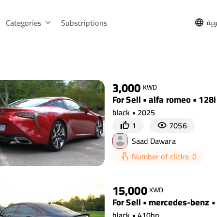
Categories
Subscriptions
الع
3,000
KWD
For Sell • alfa romeo • 128i
black • 2025
1
7056
Saad Dawara
Number of clicks: 0
15,000
KWD
For Sell • mercedes-benz •
black • 410hp