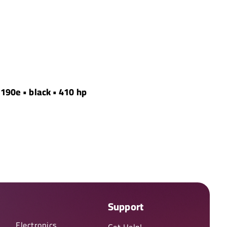
 190e • black • 410 hp
Support
Electronics