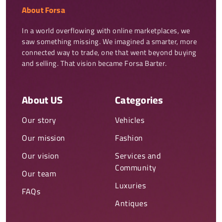
About Forsa
In a world overflowing with online marketplaces, we 
saw something missing. We imagined a smarter, more 
connected way to trade, one that went beyond buying 
and selling. That vision became Forsa Barter.
About US
Categories
Our story
Vehicles
Our mission
Fashion
Our vision
Services and
Community
Our team
Luxuries
FAQs
Antiques