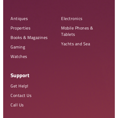
Antiques
Electronics
Properties
Mobile Phones &
Tablets
Books & Magazines
Yachts and Sea
Gaming
Watches
Support
Get Help!
Contact Us
Call Us