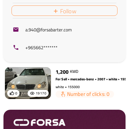
Follow
a.940@forsabarter.com
+965662*******
1,200
KWD
For Sell • mercedes-benz • 2007 • white • 155
white • 155000
Number of clicks: 0
0
19170