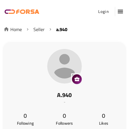
Login
Home
Seller
a.940
A.940
-
0
0
0
Following
Followers
Likes