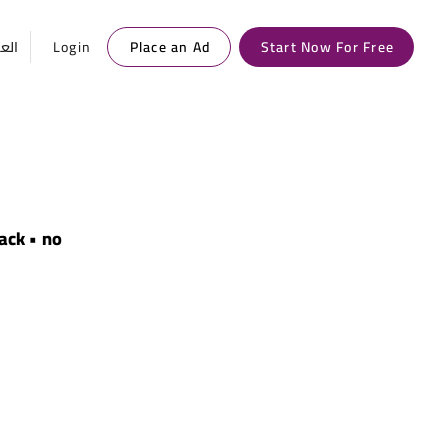
ربية
Login
Place an Ad
Start Now For Free
lack • no