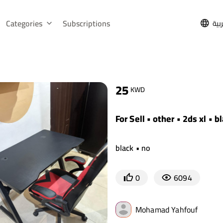
Categories
Subscriptions
الع
25
KWD
For Sell • other • 2ds xl • b
black • no
0
6094
Mohamad Yahfouf