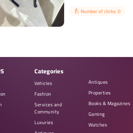
Number of clicks: 0
US
Categories
Antiques
y
Vehicles
Properties
ion
Fashion
Books & Magazines
n
Services and
Community
Gaming
Luxuries
Watches