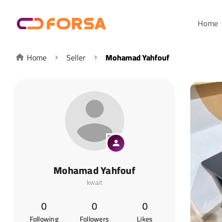
Home
Home
Seller
Mohamad Yahfouf
Mohamad Yahfouf
kwait
0
0
0
Following
Followers
Likes