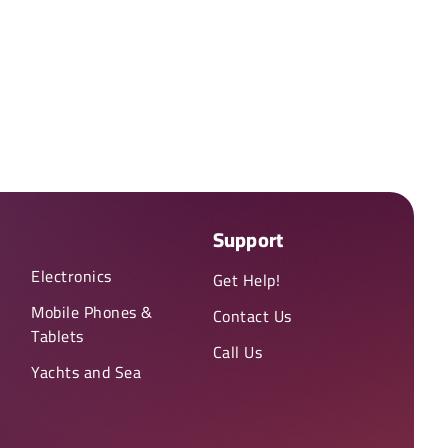
Support
Electronics
Get Help!
Mobile Phones &
Contact Us
Tablets
Call Us
Yachts and Sea