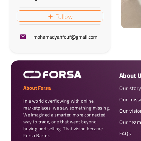
Follow
mohamadyahfouf@gmail.com
About 
About Forsa
Our stor
Our miss
In a world overflowing with online 
marketplaces, we saw something missing. 
Our visio
We imagined a smarter, more connected 
way to trade, one that went beyond 
Our team
buying and selling. That vision became 
FAQs
Forsa Barter.