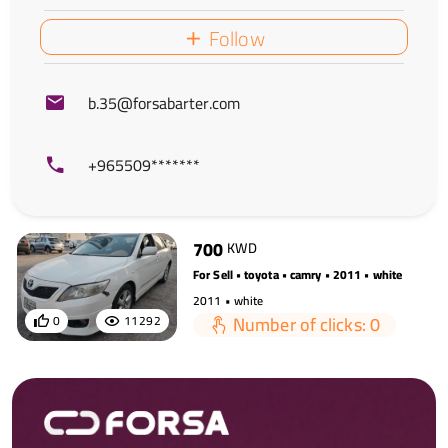
Follow
b.35@forsabarter.com
+965509*******
700
KWD
For Sell • toyota • camry • 2011 • white
2011 • white
Number of clicks: 0
0
11292