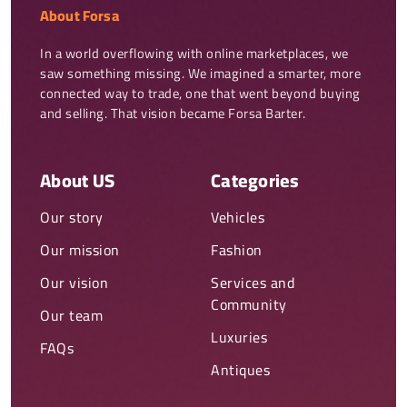
About Forsa
In a world overflowing with online marketplaces, we 
saw something missing. We imagined a smarter, more 
connected way to trade, one that went beyond buying 
and selling. That vision became Forsa Barter.
About US
Categories
Our story
Vehicles
Our mission
Fashion
Our vision
Services and
Community
Our team
Luxuries
FAQs
Antiques