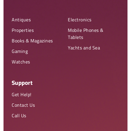
Antiques
Electronics
Properties
Mobile Phones &
Tablets
Books & Magazines
Yachts and Sea
Gaming
Watches
Support
Get Help!
Contact Us
Call Us