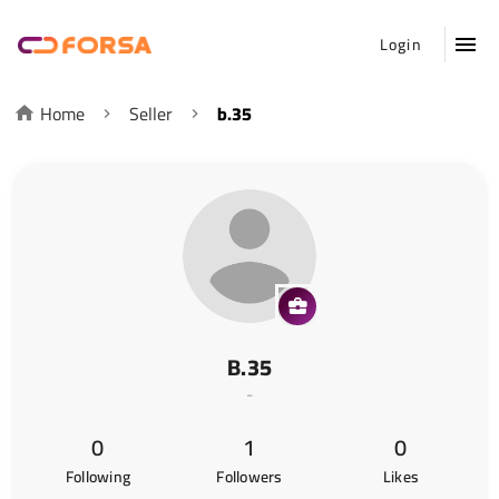
Login
Home
Seller
b.35
B.35
-
0
1
0
Following
Followers
Likes