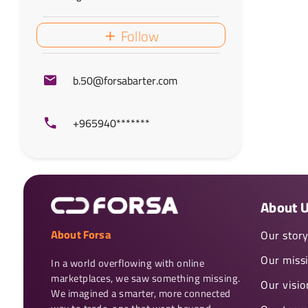
Follow
b.50@forsabarter.com
+965940*******
About 
About Forsa
Our stor
Our miss
In a world overflowing with online 
marketplaces, we saw something missing. 
Our visio
We imagined a smarter, more connected 