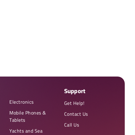
Support
Electronics
Get Help!
Mobile Phones &
Contact Us
Tablets
Call Us
Yachts and Sea