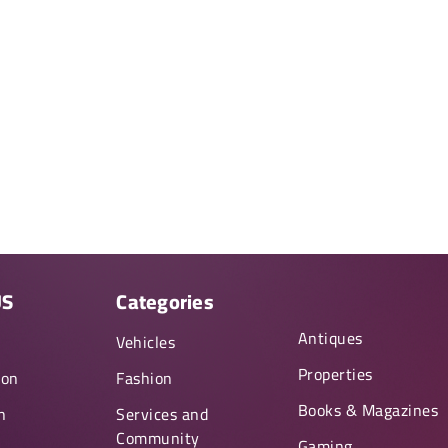
US
Categories
Antiques
y
Vehicles
Properties
ion
Fashion
Books & Magazines
n
Services and
Community
Gaming