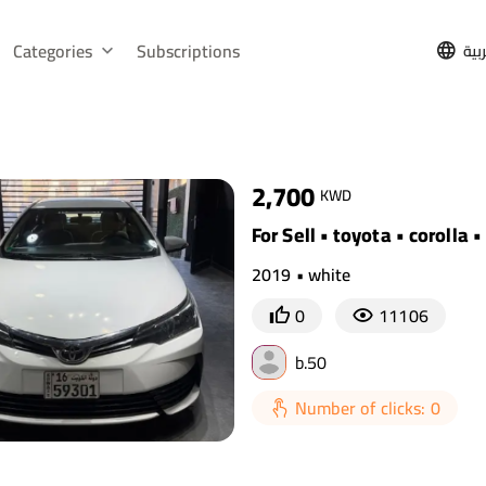
Categories
Subscriptions
الع
2,700
KWD
For Sell • toyota • corolla 
2019 • white
0
11106
b.50
Number of clicks: 0