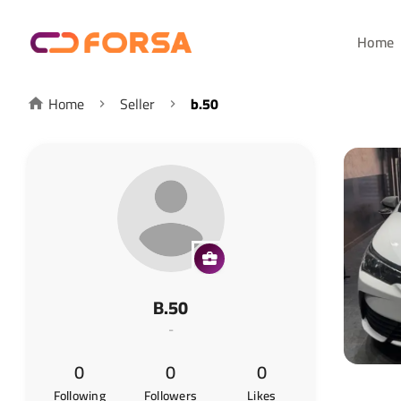
Home
Home
Seller
b.50
B.50
-
0
0
0
Following
Followers
Likes