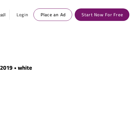
ربية
Login
Place an Ad
Start Now For Free
• 2019 • white