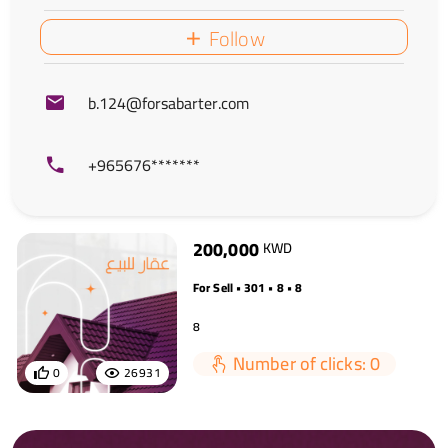
Follow
b.124@forsabarter.com
+965676*******
200,000
KWD
For Sell • 301 • 8 • 8
8
Number of clicks: 0
0
26931