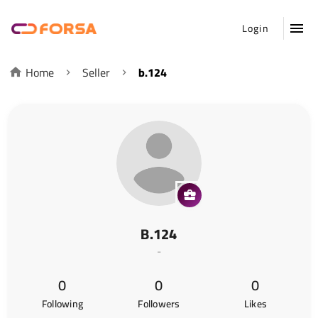
Login
Home
Seller
b.124
B.124
-
0
0
0
Following
Followers
Likes