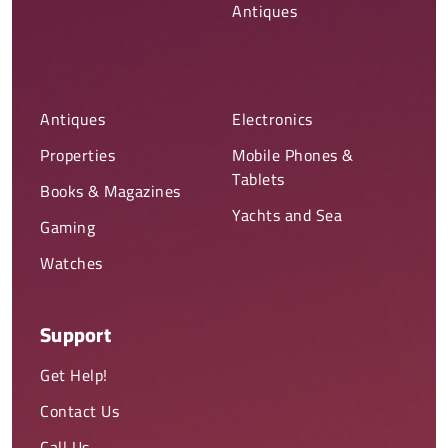
Antiques
Antiques
Electronics
Properties
Mobile Phones &
Tablets
Books & Magazines
Yachts and Sea
Gaming
Watches
Support
Get Help!
Contact Us
Call Us