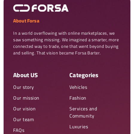
About Forsa
In a world overflowing with online marketplaces, we 
saw something missing. We imagined a smarter, more 
connected way to trade, one that went beyond buying 
and selling. That vision became Forsa Barter.
About US
Categories
Our story
Vehicles
Our mission
Fashion
Our vision
Services and
Community
Our team
Luxuries
FAQs