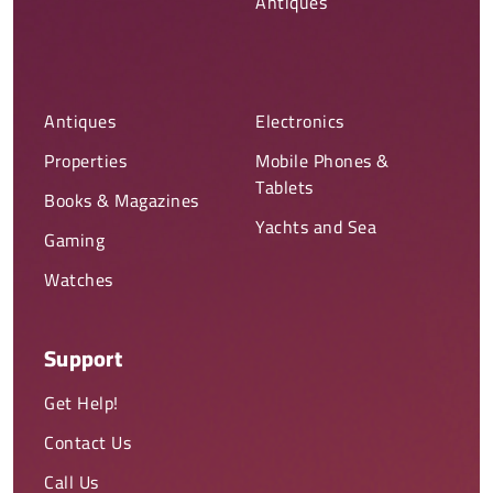
Antiques
Antiques
Electronics
Properties
Mobile Phones &
Tablets
Books & Magazines
Yachts and Sea
Gaming
Watches
Support
Get Help!
Contact Us
Call Us