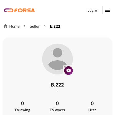
Login
Home
Seller
b.222
B.222
-
0
0
0
Following
Followers
Likes