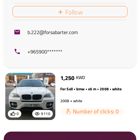
Follow
b.222@forsabarter.com
+965900*******
1,250
KWD
For Sell • bmw • x6 m • 2008 • white
2008 • white
Number of clicks: 0
0
9110