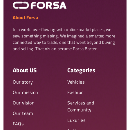
About Forsa
In a world overflowing with online marketplaces, we 
saw something missing. We imagined a smarter, more 
connected way to trade, one that went beyond buying 
and selling. That vision became Forsa Barter.
About US
Categories
Our story
Vehicles
Our mission
Fashion
Our vision
Services and
Community
Our team
Luxuries
FAQs