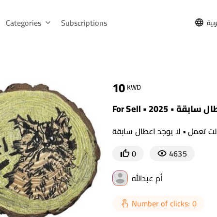
Categories
Subscriptions
الع
10
KWD
For Sell • 2
القطع الأصلية لازالت تعمل • لا
0
4635
أم عبدالله
Number of clicks: 0