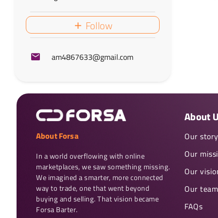
Follow
am4867633@gmail.com
About 
About Forsa
Our stor
Our miss
In a world overflowing with online 
marketplaces, we saw something missing. 
Our visio
We imagined a smarter, more connected 
way to trade, one that went beyond 
Our team
buying and selling. That vision became 
FAQs
Forsa Barter.