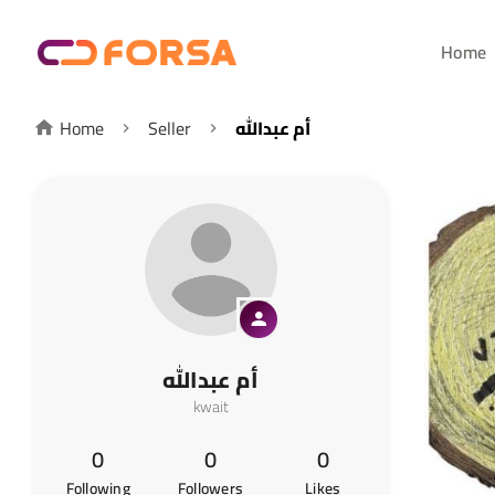
Home
Home
Seller
أم عبدالله
أم عبدالله
kwait
0
0
0
Following
Followers
Likes