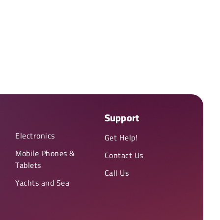
Support
Electronics
Get Help!
Mobile Phones &
Contact Us
Tablets
Call Us
Yachts and Sea