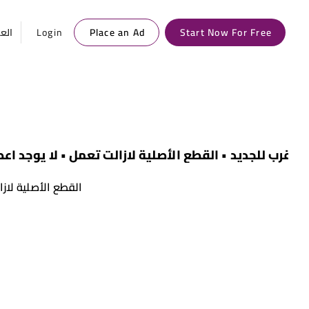
ربية
Login
Place an Ad
Start Now For Free
025 • أقرب للجديد • القطع الأصلية لازالت تعمل • لا يوجد اعطال سابقة
 يوجد اعطال سابقة