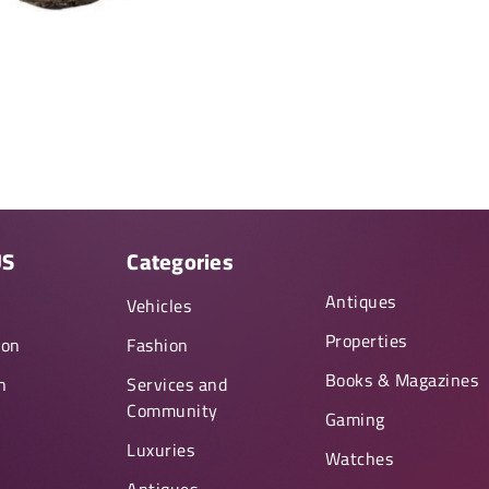
US
Categories
Antiques
y
Vehicles
Properties
ion
Fashion
Books & Magazines
n
Services and
Community
Gaming
Luxuries
Watches