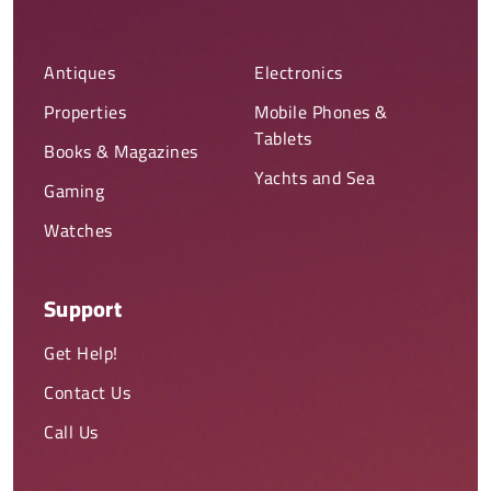
Antiques
Electronics
Properties
Mobile Phones &
Tablets
Books & Magazines
Yachts and Sea
Gaming
Watches
Support
Get Help!
Contact Us
Call Us