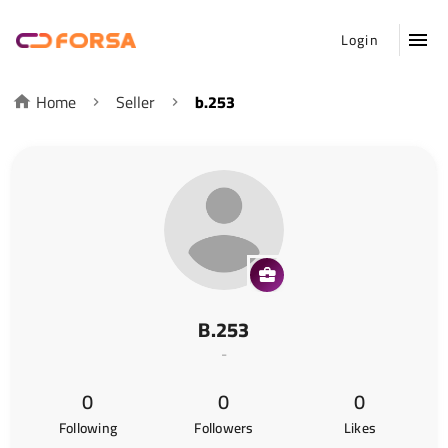
Login
Home
Seller
b.253
B.253
-
0
0
0
Following
Followers
Likes