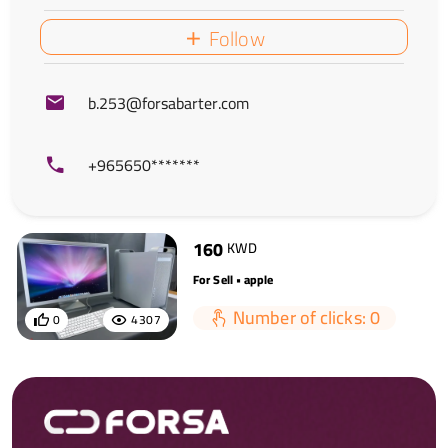
Follow
b.253@forsabarter.com
+965650*******
160
KWD
For Sell • apple
Number of clicks: 0
0
4307