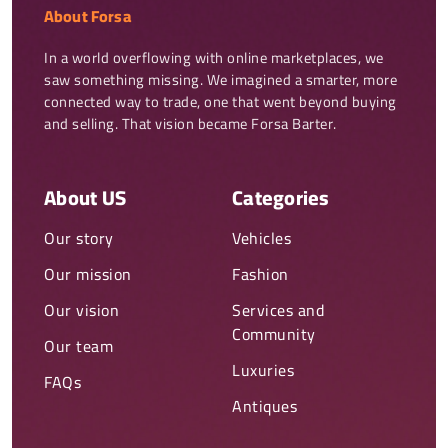
About Forsa
In a world overflowing with online marketplaces, we 
saw something missing. We imagined a smarter, more 
connected way to trade, one that went beyond buying 
and selling. That vision became Forsa Barter.
About US
Categories
Our story
Vehicles
Our mission
Fashion
Our vision
Services and
Community
Our team
Luxuries
FAQs
Antiques