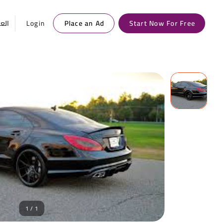
ربية
Login
Place an Ad
Start Now For Free
1 / 1