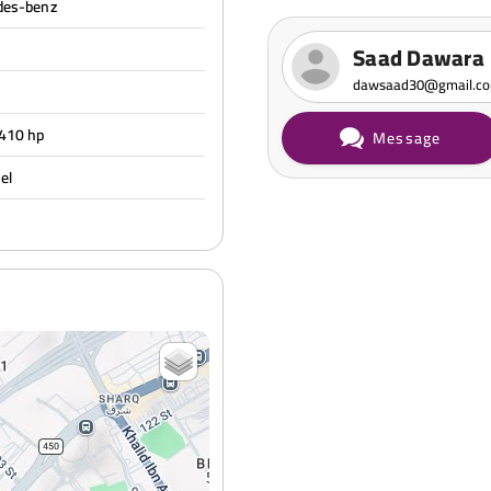
des-benz
Saad Dawara
dawsaad30@gmail.c
 410 hp
Message
sel