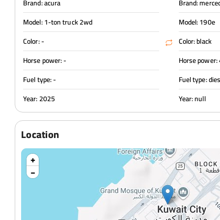
Brand: acura
Brand: merce
Model: 1-ton truck 2wd
Model: 190e
Color: -
Color: black
Horse power: -
Horse power:
Fuel type: -
Fuel type: die
Year: 2025
Year: null
Location
+
−