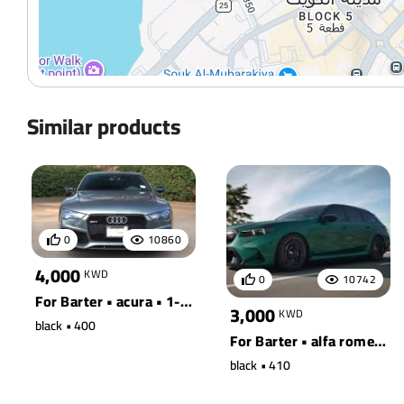
Similar products
0
10860
4,000
KWD
0
10742
For Barter • acura • 1-ton truck 2wd
3,000
KWD
black • 400
For Barter • alfa romeo • 100 quattro wagon
black • 410