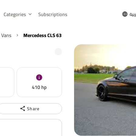
Categories
Subscriptions
الع
 Vans
Mercedess CLS 63
410 hp
Share