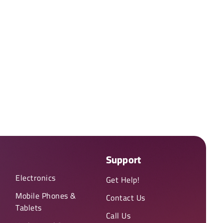
Support
Electronics
Get Help!
Mobile Phones &
Contact Us
Tablets
Call Us