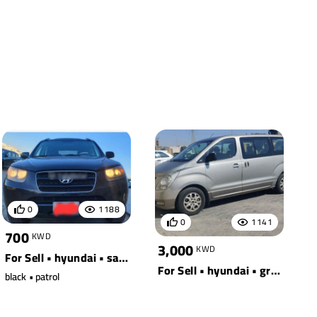
0
1188
0
1141
700
KWD
3,000
KWD
For Sell • hyundai • santa fe awd
For Sell • hyundai • grey
black • patrol