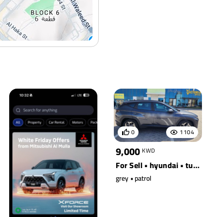
0
1104
9,000
KWD
For Sell • hyundai • tucson awd
grey • patrol