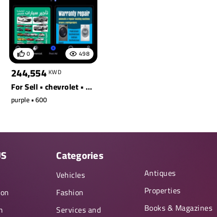
0
498
244,554
KWD
For Sell • chevrolet • s90 t8 awd recharge ext. range
purple • 600
US
Categories
Antiques
y
Vehicles
Properties
ion
Fashion
Books & Magazines
n
Services and