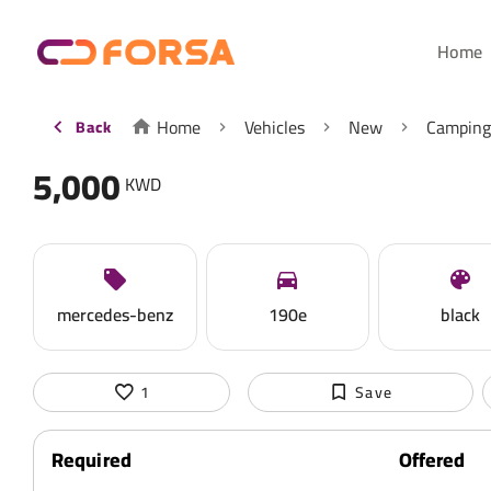
Home
Home
Vehicles
New
Camping
Back
5,000
KWD
mercedes-benz
190e
black
1
Save
Required
Offered