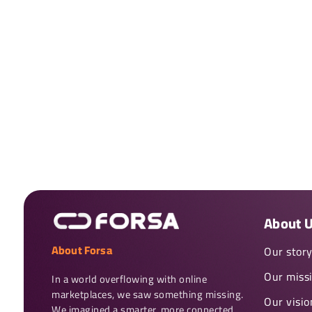
About 
About Forsa
Our stor
Our miss
In a world overflowing with online 
marketplaces, we saw something missing. 
Our visio
We imagined a smarter, more connected 